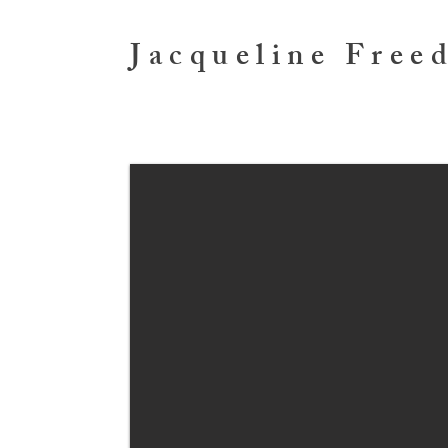
Jacqueline Free