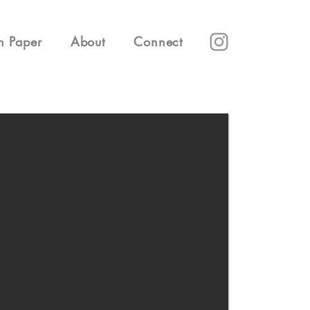
n Paper
About
Connect