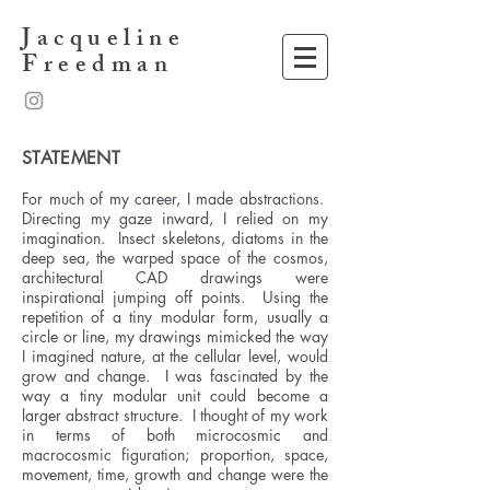
Jacqueline
Freedman
STATEMENT
For much of my career, I made abstractions.
Directing my gaze inward, I relied on my
imagination. Insect skeletons, diatoms in the
deep sea, the warped space of the cosmos,
architectural CAD drawings were
inspirational jumping off points. Using the
repetition of a tiny modular form, usually a
circle or line, my drawings mimicked the way
I imagined nature, at the cellular level, would
grow and change. I was fascinated by the
way a tiny modular unit could become a
larger abstract structure. I thought of my work
in terms of both microcosmic and
macrocosmic figuration; proportion, space,
movement, time, growth and change were the