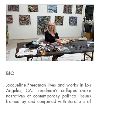
BIO
Jacqueline Freedman lives and works in Los
Angeles, CA. Freedman’s collages evoke
narratives of contemporary political issues
framed by and conjoined with iterations of
nature. Within her works, the chaos and
abundance of nature act as both a mirror of
and a counter-narrative to political images
reminding the viewer that while frightening
issues of ecological disaster and terrifying
government actions abound they are