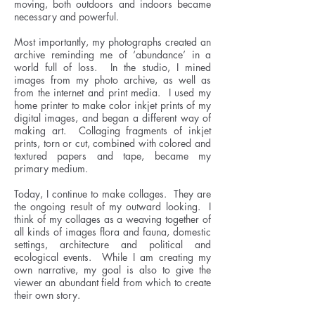
moving, both outdoors and indoors became
necessary and powerful.
Most importantly, my photographs created an
archive reminding me of ‘abundance’ in a
world full of loss. In the studio, I mined
images from my photo archive, as well as
from the internet and print media. I used my
home printer to make color inkjet prints of my
digital images, and began a different way of
making art. Collaging fragments of inkjet
prints, torn or cut, combined with colored and
textured papers and tape, became my
primary medium.
Today, I continue to make collages. They are
the ongoing result of my outward looking. I
think of my collages as a weaving together of
all kinds of images flora and fauna, domestic
settings, architecture and political and
ecological events. While I am creating my
own narrative, my goal is also to give the
viewer an abundant field from which to create
their own story.