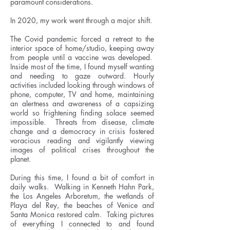
paramount considerations.
In 2020, my work went through a major shift.
The Covid pandemic forced a retreat to the
interior space of home/studio, keeping away
from people until a vaccine was developed.
Inside most of the time, I found myself wanting
and needing to gaze outward. Hourly
activities included looking through windows of
phone, computer, TV and home, maintaining
an alertness and awareness of a capsizing
world so frightening finding solace seemed
impossible. Threats from disease, climate
change and a democracy in crisis fostered
voracious reading and vigilantly viewing
images of political crises throughout the
planet.
During this time, I found a bit of comfort in
daily walks. Walking in Kenneth Hahn Park,
the Los Angeles Arboretum, the wetlands of
Playa del Rey, the beaches of Venice and
Santa Monica restored calm. Taking pictures
of everything I connected to and found