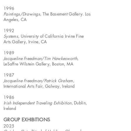
1996
Paintings/Drawings
, The Basement Gallery. Los
Angeles, CA
1992
Systems
, University of California Irvine Fine
Arts Gallery, Irvine, CA
1989
Jacqueline Freedman/Tim Hawkesworth
,
LeSaffre Wilstein Gallery, Boston, MA
1987
Jacqueline Freedman/Patrick Graham
,
International Arts Fair, Galway, Ireland
1986
Irish Independent Traveling Exhibition
, Dublin,
Ireland
GROUP EXHIBITIONS
2025