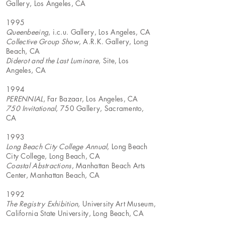
Gallery, Los Angeles, CA
1995
Queenbeeing
, i.c.u. Gallery, Los Angeles, CA
Collective Group Show
, A.R.K. Gallery, Long
Beach, CA
Diderot and the Last Luminare
, Site, Los
Angeles, CA
1994
PERENNIAL
, Far Bazaar, Los Angeles, CA
750 Invitational
, 750 Gallery, Sacramento,
CA
1993
Long Beach City College Annual
, Long Beach
City College, Long Beach, CA
Coastal Abstractions
, Manhattan Beach Arts
Center, Manhattan Beach, CA
1992
The Registry Exhibition
, University Art Museum,
California State University, Long Beach, CA