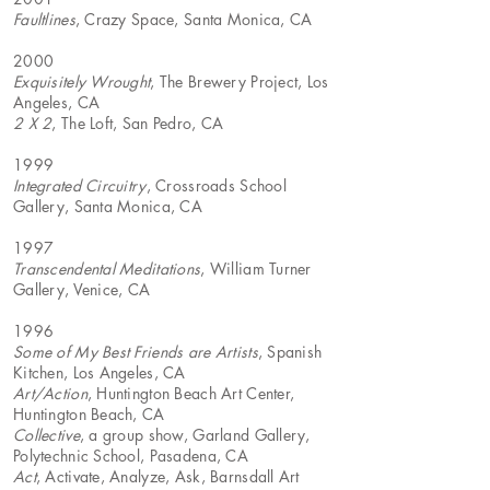
Faultlines
, Crazy Space, Santa Monica, CA
2000
Exquisitely Wrought
, The Brewery Project, Los
Angeles, CA
2 X 2
, The Loft, San Pedro, CA
1999
Integrated Circuitry
, Crossroads School
Gallery, Santa Monica, CA
1997
Transcendental Meditations
, William Turner
Gallery, Venice, CA
1996
Some of My Best Friends are Artists
, Spanish
Kitchen, Los Angeles, CA
Art/Action
, Huntington Beach Art Center,
Huntington Beach, CA
Collective
, a group show, Garland Gallery,
Polytechnic School, Pasadena, CA
Act
, Activate, Analyze, Ask, Barnsdall Art