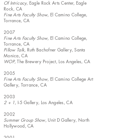
Of Intricacy
, Eagle Rock Arts Center, Eagle
Rock, CA
Fine Arts Faculty Show
, El Camino College,
Torrance, CA
2007
Fine Arts Faculty Show
, El Camino College,
Torrance, CA
Pillow Talk
, Ruth Bachofner Gallery, Santa
Monica, CA
WOP
, The Brewery Project, Los Angeles, CA
2005
Fine Arts Faculty Show
, El Camino College Art
Gallery, Torrance, CA
2003
2 + 1
, I-5 Gallery, Los Angeles, CA
2002
Summer Group Show
, Unit D Gallery, North
Hollywood, CA
2001