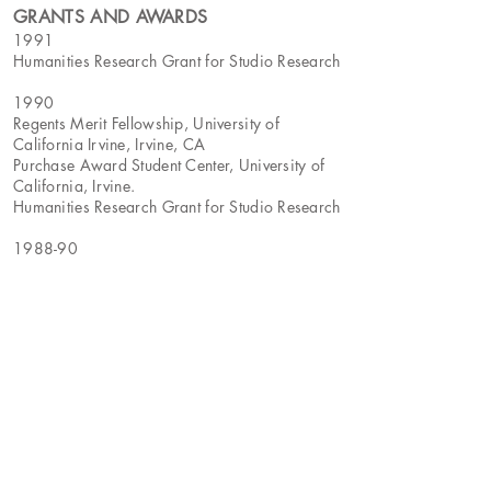
GRANTS AND AWARDS
1991
Humanities Research Grant for Studio Research
1990
Regents Merit Fellowship, University of
California Irvine, Irvine, CA
Purchase Award Student Center, University of
California, Irvine.
Humanities Research Grant for Studio Research
1988-90
Full Teaching Assistantship, University of
California Irvine, Irvine, CA
BIBLIOGRAPHY
2012
Peter Frank,
Coming Out, Going In,
Fabrik,
Issue 17, July
Leah Olman,
LA Artists Show Verve in
Drawing(Los Angeles)
, Los Angeles Times, May
5