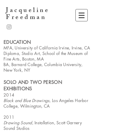
Jacqueline
Freedman
EDUCATION
MFA, University of California Irvine, Irvine, CA
Diploma, Studio Art, School of the Museum of
Fine Arts, Boston, MA
BA, Barnard College, Columbia University,
New York, NY
SOLO AND TWO PERSON
EXHIBITIONS
2014
Black and Blue Drawings
, Los Angeles Harbor
College, Wilmington, CA
2011
Drawing Sound
, Installation, Scott Garnery
Sound Studios