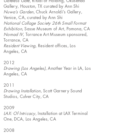
Gateless Gate,
Ritual of Holding, Okusendo
Gallery, Houston, TX curated by Ann Shi
Nuwa’s Garden
, Chuck Arnoldi’s Gallery,
Venice, CA, curated by Ann Shi
National Collage Society 26th Small Format
Exhibition
, Sasse Museum of Art, Pomona, CA
Nomad IV
, Torrance Art Museum sponsored,
Torrance, CA
Resident Viewing
, Resident offices, Los
Angeles, CA
2012
Drawing (Los Angeles)
, Another Year in LA, Los
Angeles, CA
2011
Drawing Installation
, Scott Garnery Sound
Studios, Culver City, CA
2009
LAX: Of Intricacy
, Installation at LAX Terminal
One, DCA, Los Angeles, CA
2008